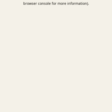
browser console for more information).