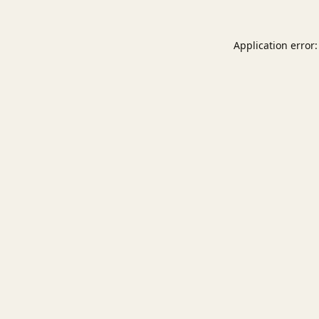
Application error: