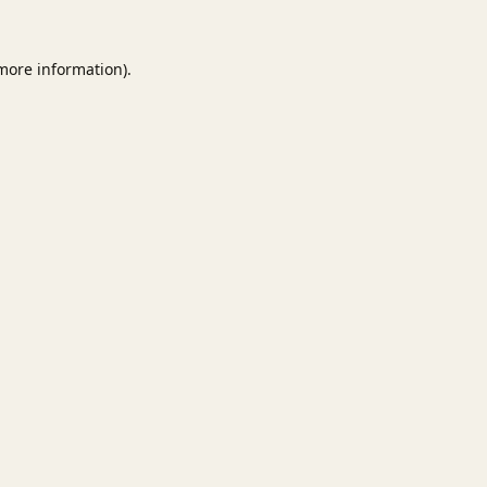
 more information).