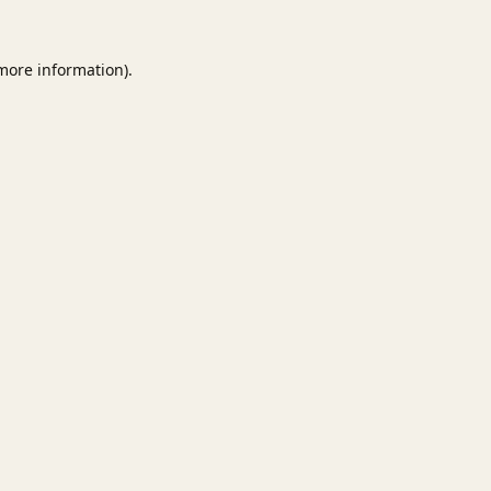
 more information).