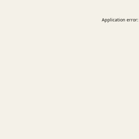
Application error: