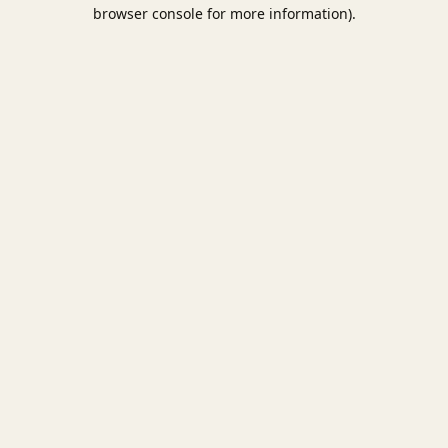
browser console for more information).