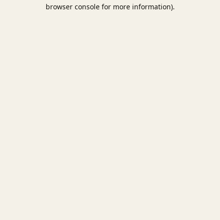
browser console for more information).