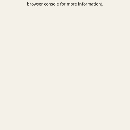
browser console for more information).