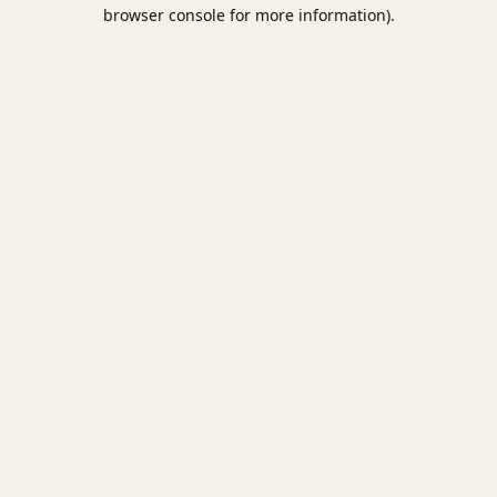
browser console for more information).