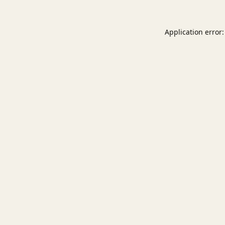
Application error: