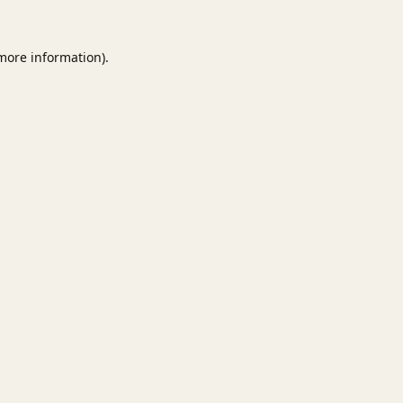
 more information).