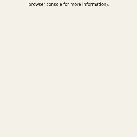
browser console for more information).