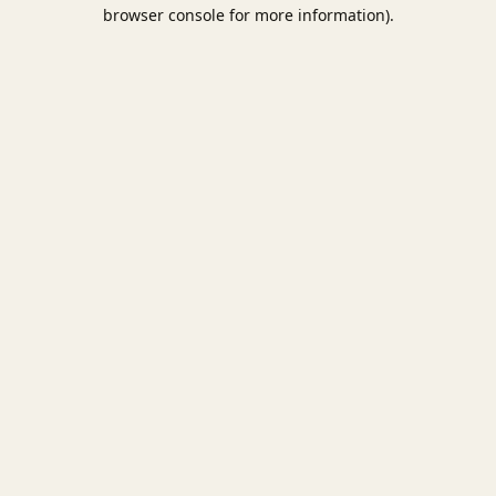
browser console for more information).