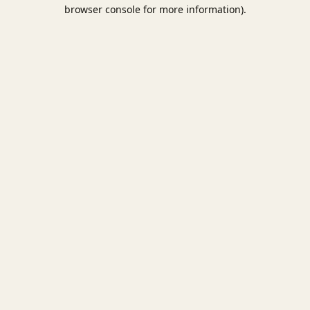
browser console for more information).