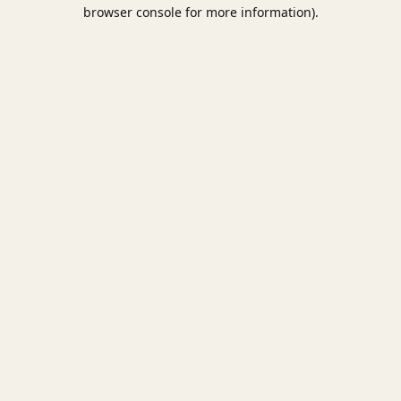
browser console for more information).