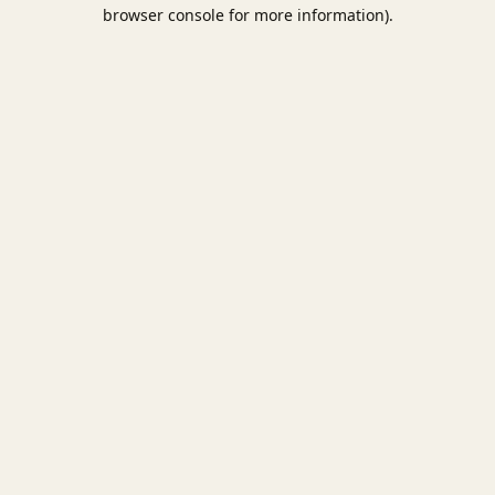
browser console for more information).