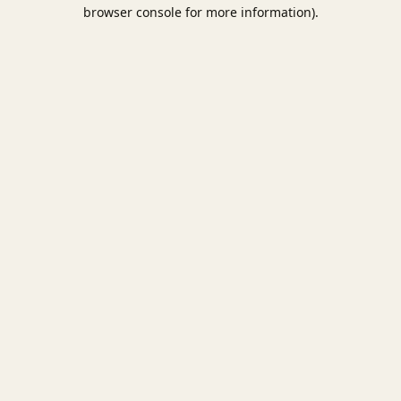
browser console for more information).