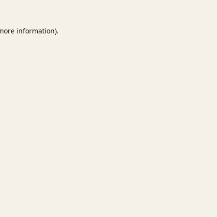
 more information).