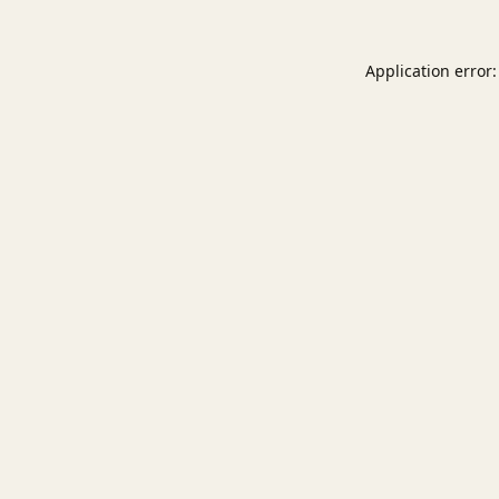
Application error: