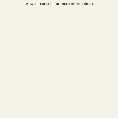
browser console for more information).