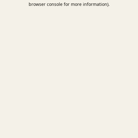
browser console for more information).