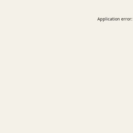
Application error: