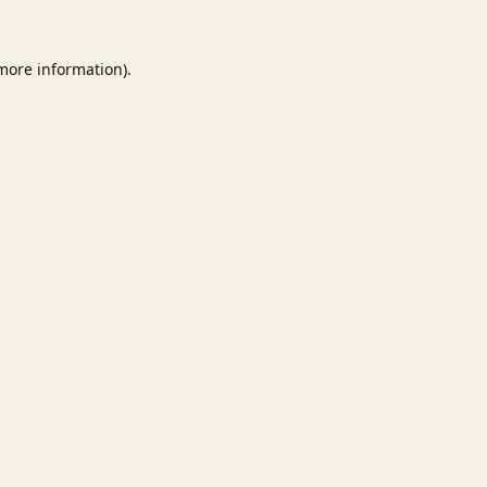
 more information).